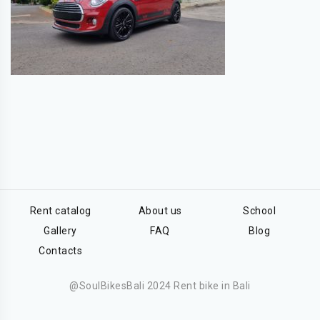
Rent catalog
About us
School
Gallery
FAQ
Blog
Contacts
@SoulBikesBali 2024 Rent bike in Bali