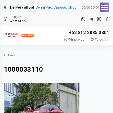
Delivery all Bali
Seminyak
,
Canggu, Ubud.
09.00-20.00
Book in
WhatsApp
+62 812 2885 3301
WhatsApp
Telegram
Back
1000033110