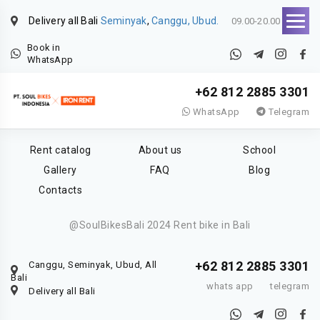
Delivery all Bali
Seminyak
,
Canggu, Ubud.
09.00-20.00
Book in
WhatsApp
+62 812 2885 3301
WhatsApp
Telegram
Rent catalog
About us
School
Gallery
FAQ
Blog
Contacts
@SoulBikesBali 2024 Rent bike in Bali
+62 812 2885 3301
Canggu, Seminyak, Ubud, All
Bali
whats app
telegram
Delivery all Bali