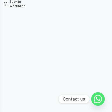
Book in
WhatsApp
Contact us