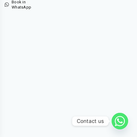
Book in
WhatsApp
Contact us