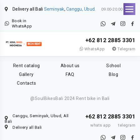
Delivery all Bali
Seminyak
,
Canggu, Ubud.
09.00-20.00
Book in
WhatsApp
+62 812 2885 3301
WhatsApp
Telegram
Rent catalog
About us
School
Gallery
FAQ
Blog
Contacts
@SoulBikesBali 2024 Rent bike in Bali
+62 812 2885 3301
Canggu, Seminyak, Ubud, All
Bali
whats app
telegram
Delivery all Bali