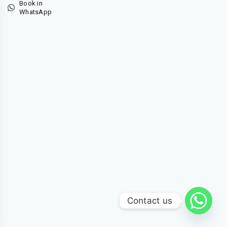
Book in
WhatsApp
Contact us