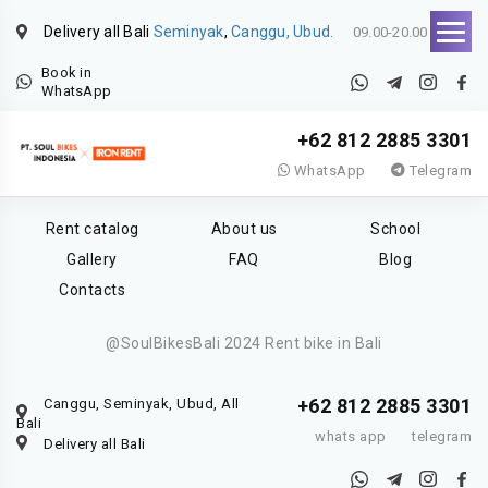
Delivery all Bali
Seminyak
,
Canggu, Ubud.
09.00-20.00
Book in
WhatsApp
+62 812 2885 3301
WhatsApp
Telegram
Rent catalog
About us
School
Gallery
FAQ
Blog
Contacts
@SoulBikesBali 2024 Rent bike in Bali
+62 812 2885 3301
Canggu, Seminyak, Ubud, All
Bali
whats app
telegram
Delivery all Bali