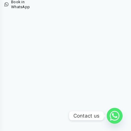
Book in
WhatsApp
Contact us