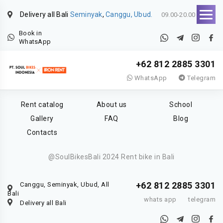
Delivery all Bali
Seminyak
,
Canggu, Ubud.
09.00-20.00
Book in
WhatsApp
+62 812 2885 3301
WhatsApp
Telegram
Rent catalog
About us
School
Gallery
FAQ
Blog
Contacts
@SoulBikesBali 2024 Rent bike in Bali
+62 812 2885 3301
Canggu, Seminyak, Ubud, All
Bali
whats app
telegram
Delivery all Bali