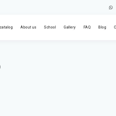
catalog
About us
School
Gallery
FAQ
Blog
C
)