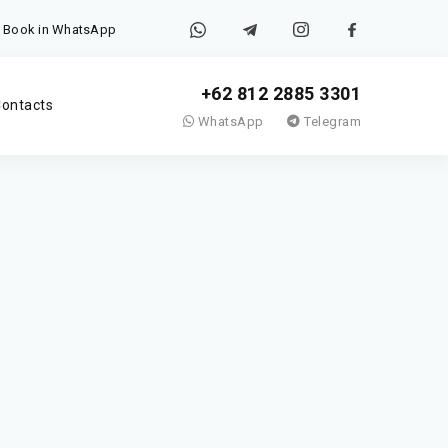
Book in WhatsApp
+62 812 2885 3301
ontacts
WhatsApp
Telegram