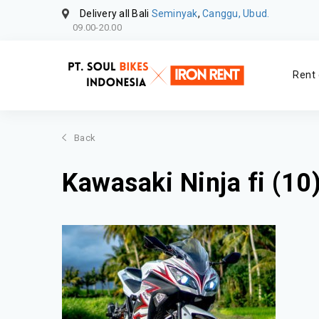
Delivery all Bali
Seminyak
,
Canggu, Ubud.
09.00-20.00
Rent 
Back
Kawasaki Ninja fi (10