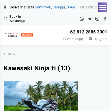
Delivery all Bali
Seminyak
,
Canggu, Ubud.
09.00-20.00
Book in
WhatsApp
+62 812 2885 3301
WhatsApp
Telegram
Back
Kawasaki Ninja fi (13)