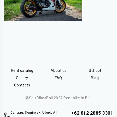
Rent catalog
About us
School
Gallery
FAQ
Blog
Contacts
@SoulBikesBali 2024 Rent bike in Bali
+62 812 2885 3301
Canggu, Seminyak, Ubud, All