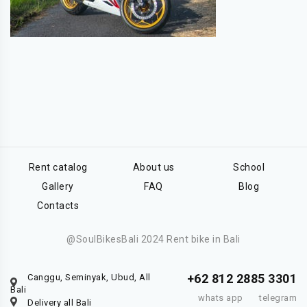
Rent catalog
About us
School
Gallery
FAQ
Blog
Contacts
@SoulBikesBali 2024 Rent bike in Bali
+62 812 2885 3301
Canggu, Seminyak, Ubud, All
Bali
whats app
telegram
Delivery all Bali