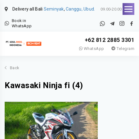
Delivery all Bali
Seminyak
,
Canggu, Ubud.
09.00-20.00
Book in
WhatsApp
+62 812 2885 3301
WhatsApp
Telegram
Back
Kawasaki Ninja fi (4)