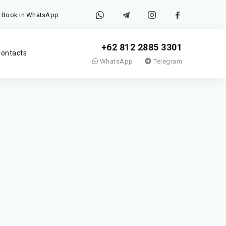
Book in WhatsApp
+62 812 2885 3301
ontacts
WhatsApp
Telegram