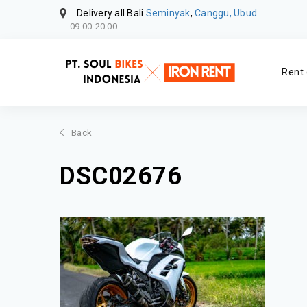
Delivery all Bali
Seminyak
,
Canggu, Ubud.
09.00-20.00
Rent 
Back
DSC02676