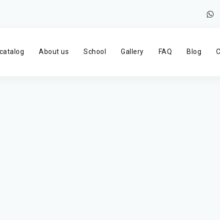
catalog
About us
School
Gallery
FAQ
Blog
C