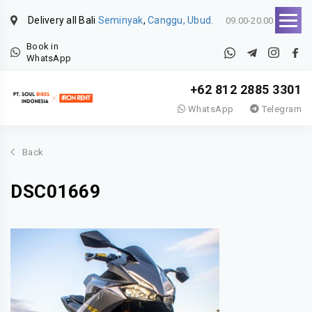
Delivery all Bali
Seminyak
,
Canggu, Ubud.
09.00-20.00
Book in
WhatsApp
+62 812 2885 3301
WhatsApp
Telegram
Back
DSC01669