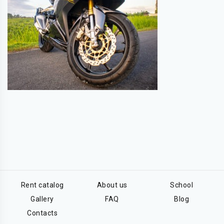
Rent catalog
About us
School
Gallery
FAQ
Blog
Contacts