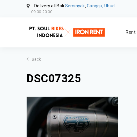
Delivery all Bali
Seminyak
,
Canggu, Ubud.
09.00-20.00
Rent 
Back
DSC07325