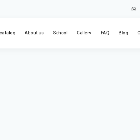
catalog
About us
School
Gallery
FAQ
Blog
C