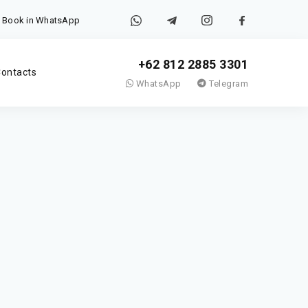
Book in WhatsApp
+62 812 2885 3301
ontacts
WhatsApp
Telegram