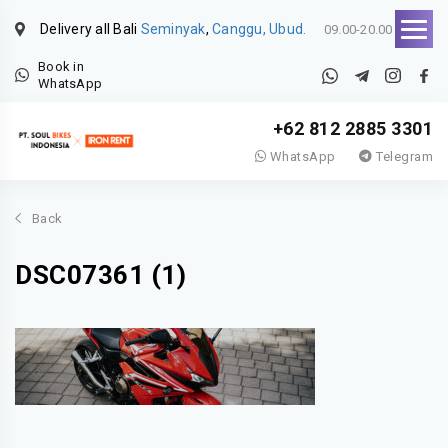
Delivery all Bali
Seminyak
,
Canggu, Ubud.
09.00-20.00
Book in
WhatsApp
+62 812 2885 3301
WhatsApp
Telegram
Back
DSC07361 (1)