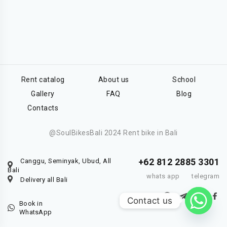
Rent catalog
About us
School
Gallery
FAQ
Blog
Contacts
@SoulBikesBali 2024 Rent bike in Bali
+62 812 2885 3301
Canggu, Seminyak, Ubud, All
Bali
whats app
telegram
Delivery all Bali
Contact us
Book in
WhatsApp