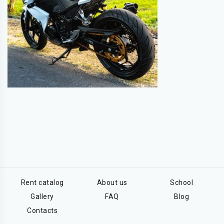
Rent catalog
About us
School
Gallery
FAQ
Blog
Contacts