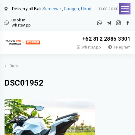
Delivery all Bali
Seminyak
,
Canggu, Ubud.
09.00-20.00
Book in
WhatsApp
+62 812 2885 3301
WhatsApp
Telegram
Back
DSC01952