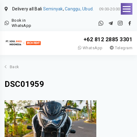
Delivery all Bali
Seminyak
,
Canggu, Ubud.
09.00-20.00
Book in
WhatsApp
+62 812 2885 3301
WhatsApp
Telegram
Back
DSC01959