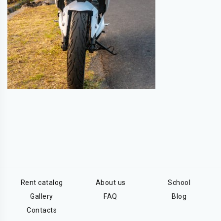
Rent catalog
About us
School
Gallery
FAQ
Blog
Contacts