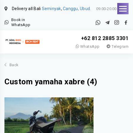
Delivery all Bali
Seminyak
,
Canggu, Ubud.
09.00-20.00
Book in
WhatsApp
+62 812 2885 3301
WhatsApp
Telegram
Back
Custom yamaha xabre (4)