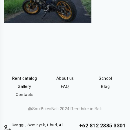
Rent catalog
About us
School
Gallery
FAQ
Blog
Contacts
@SoulBikesBali 2024 Rent bike in Bali
+62 812 2885 3301
Canggu, Seminyak, Ubud, All