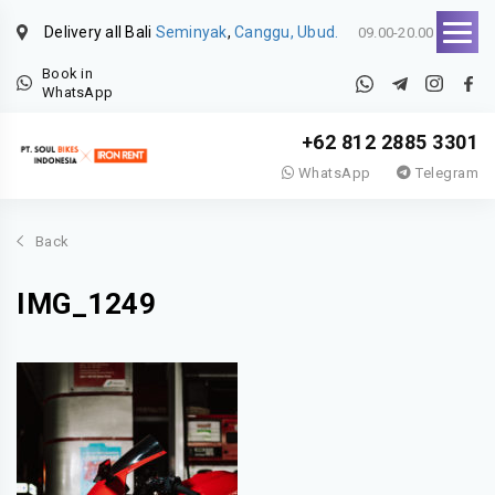
Delivery all Bali
Seminyak
,
Canggu, Ubud.
09.00-20.00
Book in
WhatsApp
+62 812 2885 3301
WhatsApp
Telegram
Back
IMG_1249