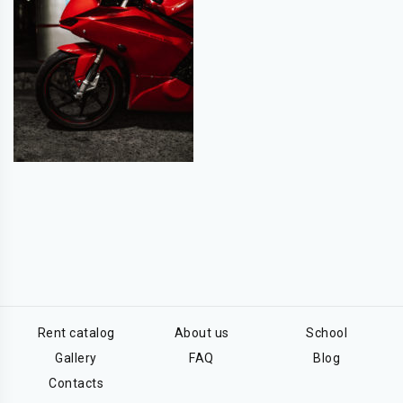
Rent catalog
About us
School
Gallery
FAQ
Blog
Contacts