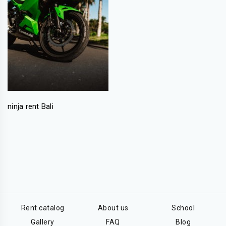
ninja rent Bali
Rent catalog
About us
School
Gallery
FAQ
Blog