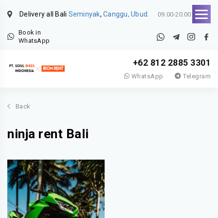
Delivery all Bali
Seminyak
,
Canggu, Ubud.
09.00-20.00
Book in
WhatsApp
+62 812 2885 3301
WhatsApp
Telegram
Back
ninja rent Bali