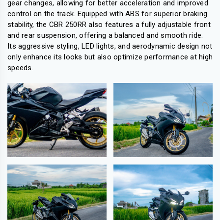
gear changes, allowing for better acceleration and improved
control on the track. Equipped with ABS for superior braking
stability, the CBR 250RR also features a fully adjustable front
and rear suspension, offering a balanced and smooth ride.
Its aggressive styling, LED lights, and aerodynamic design not
only enhance its looks but also optimize performance at high
speeds.