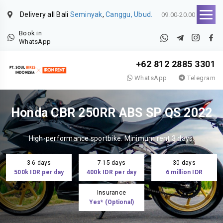
Delivery all Bali
Seminyak
,
Canggu, Ubud.
09.00-20.00
Book in
WhatsApp
+62 812 2885 3301
WhatsApp
Telegram
Honda CBR 250RR ABS SP QS 2022
High-performance sportbike. Minimum rent 3 days.
3-6 days
7-15 days
30 days
500k IDR per day
400k IDR per day
6 million IDR
Insurance
Yes* (Optional)