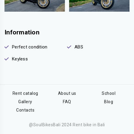
Information
Perfect condition
ABS
Keyless
Rent catalog
About us
School
Gallery
FAQ
Blog
Contacts
@SoulBikesBali 2024 Rent bike in Bali