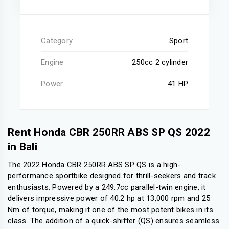
Category
Sport
Engine
250cc 2 cylinder
Power
41 HP
Rent Honda CBR 250RR ABS SP QS 2022
in Bali
The 2022 Honda CBR 250RR ABS SP QS is a high-
performance sportbike designed for thrill-seekers and track
enthusiasts. Powered by a 249.7cc parallel-twin engine, it
delivers impressive power of 40.2 hp at 13,000 rpm and 25
Nm of torque, making it one of the most potent bikes in its
class. The addition of a quick-shifter (QS) ensures seamless