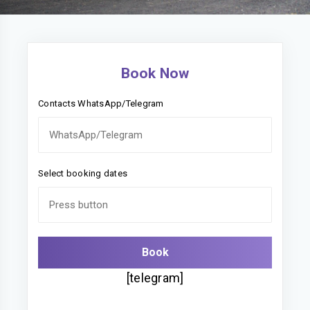
Book Now
Contacts WhatsApp/Telegram
Select booking dates
[telegram]