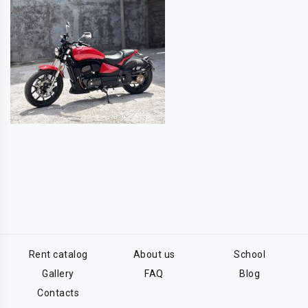
Rent catalog
About us
School
Gallery
FAQ
Blog
Contacts