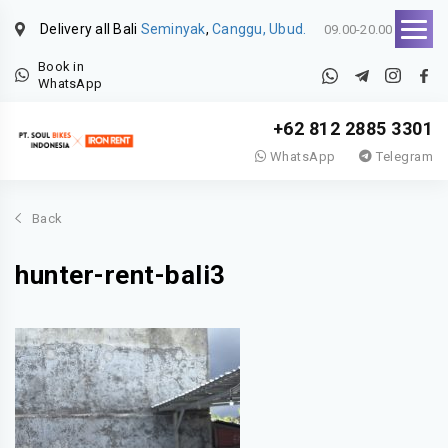
Delivery all Bali
Seminyak
,
Canggu, Ubud.
09.00-20.00
Book in
WhatsApp
+62 812 2885 3301
WhatsApp
Telegram
Back
hunter-rent-bali3