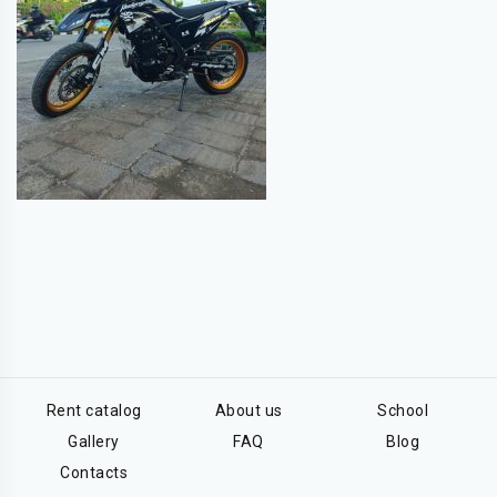
Rent catalog
About us
School
Gallery
FAQ
Blog
Contacts