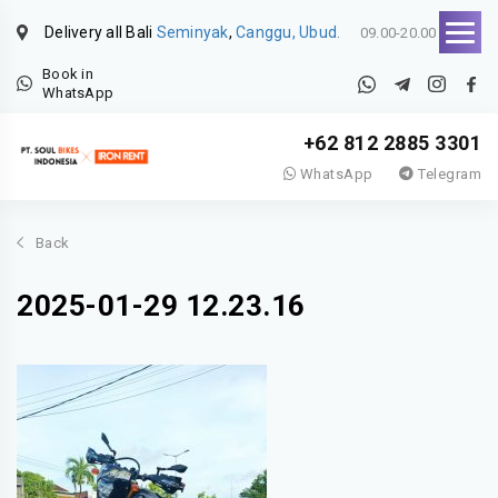
Delivery all Bali
Seminyak
,
Canggu, Ubud.
09.00-20.00
Book in
WhatsApp
+62 812 2885 3301
WhatsApp
Telegram
Back
2025-01-29 12.23.16