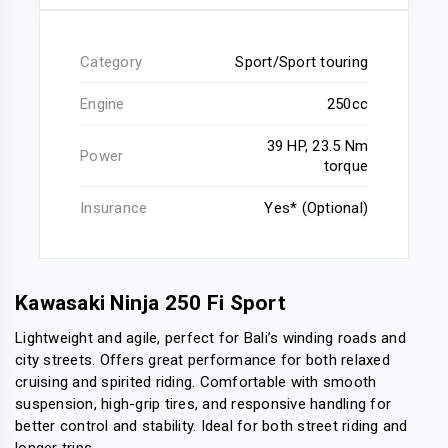
Category
Sport/Sport touring
Engine
250cc
39 HP, 23.5 Nm
Power
torque
Insurance
Yes* (Optional)
Kawasaki Ninja 250 Fi Sport
Lightweight and agile, perfect for Bali’s winding roads and
city streets. Offers great performance for both relaxed
cruising and spirited riding. Comfortable with smooth
suspension, high-grip tires, and responsive handling for
better control and stability. Ideal for both street riding and
longer trips.