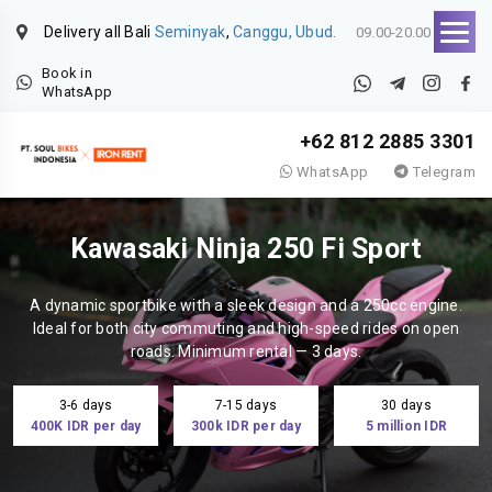
Delivery all Bali
Seminyak
,
Canggu, Ubud.
09.00-20.00
Book in
WhatsApp
+62 812 2885 3301
WhatsApp
Telegram
Kawasaki Ninja 250 Fi Sport
A dynamic sportbike with a sleek design and a 250cc engine.
Ideal for both city commuting and high-speed rides on open
roads. Minimum rental — 3 days.
3-6 days
7-15 days
30 days
400K IDR per day
300k IDR per day
5 million IDR