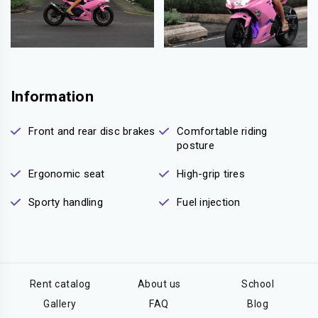
Information
Front and rear disc brakes
Comfortable riding
posture
Ergonomic seat
High-grip tires
Sporty handling
Fuel injection
Rent catalog
About us
School
Gallery
FAQ
Blog