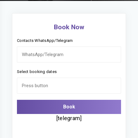
Book Now
Contacts WhatsApp/Telegram
Select booking dates
[telegram]