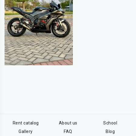
Rent catalog
About us
School
Gallery
FAQ
Blog