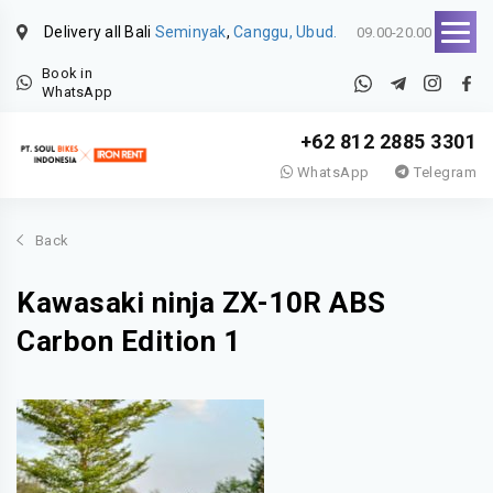
Delivery all Bali
Seminyak
,
Canggu, Ubud.
09.00-20.00
Book in
WhatsApp
+62 812 2885 3301
WhatsApp
Telegram
Back
Kawasaki ninja ZX-10R ABS
Carbon Edition 1