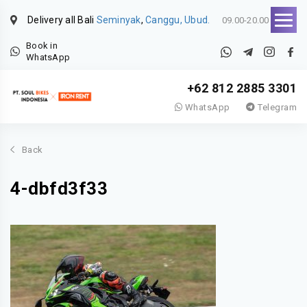
Delivery all Bali
Seminyak
,
Canggu, Ubud.
09.00-20.00
Book in
WhatsApp
+62 812 2885 3301
WhatsApp
Telegram
Back
4-dbfd3f33