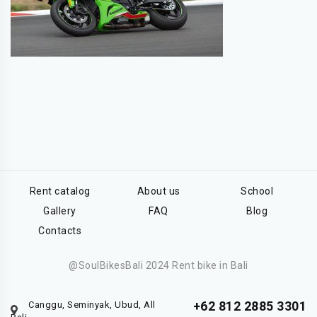
Rent catalog
About us
School
Gallery
FAQ
Blog
Contacts
@SoulBikesBali 2024 Rent bike in Bali
+62 812 2885 3301
Canggu, Seminyak, Ubud, All