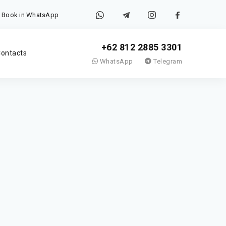
Book in WhatsApp
+62 812 2885 3301
ontacts
WhatsApp
Telegram