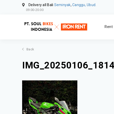
Delivery all Bali
Seminyak
,
Canggu, Ubud.
09.00-20.00
Rent 
Back
IMG_20250106_181