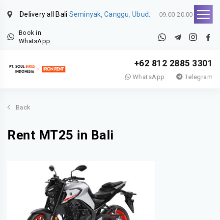
Delivery all Bali
Seminyak
,
Canggu, Ubud.
09.00-20.00
Book in
WhatsApp
+62 812 2885 3301
WhatsApp
Telegram
Back
Rent MT25 in Bali