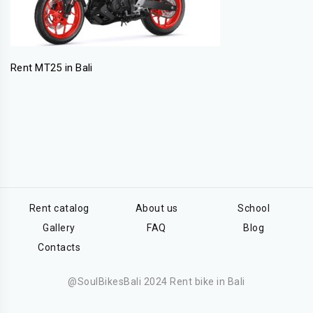
Rent MT25 in Bali
Rent catalog
About us
School
Gallery
FAQ
Blog
Contacts
@SoulBikesBali 2024 Rent bike in Bali