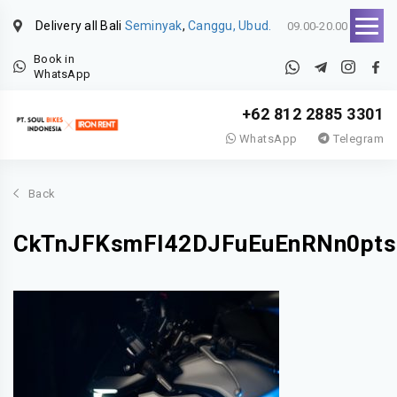
Delivery all Bali
Seminyak
,
Canggu, Ubud.
09.00-20.00
Book in
WhatsApp
+62 812 2885 3301
WhatsApp
Telegram
Back
CkTnJFKsmFI42DJFuEuEnRNn0pts