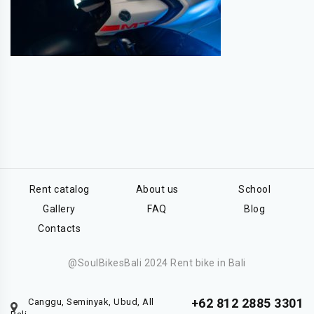
Rent catalog
About us
School
Gallery
FAQ
Blog
Contacts
@SoulBikesBali 2024 Rent bike in Bali
+62 812 2885 3301
Canggu, Seminyak, Ubud, All