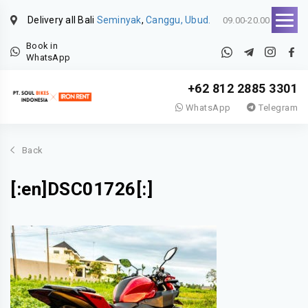
Delivery all Bali
Seminyak
,
Canggu, Ubud.
09.00-20.00
Book in
WhatsApp
+62 812 2885 3301
WhatsApp
Telegram
Back
[:en]DSC01726[:]