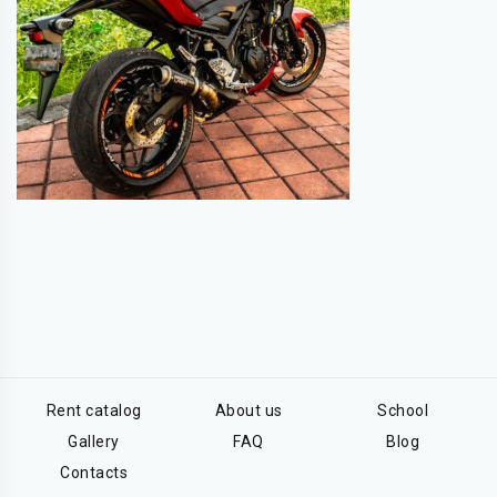
Rent catalog
About us
School
Gallery
FAQ
Blog
Contacts