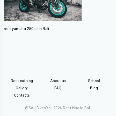
rent yamaha 250cc in Bali
Rent catalog
About us
School
Gallery
FAQ
Blog
Contacts
@SoulBikesBali 2024 Rent bike in Bali