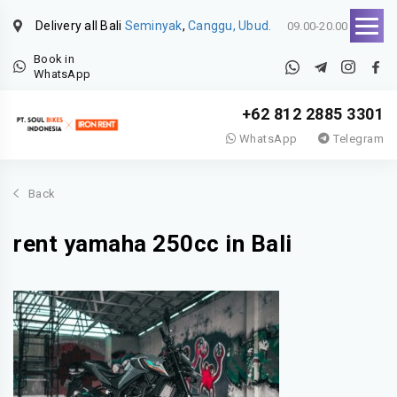
Delivery all Bali
Seminyak
,
Canggu, Ubud.
09.00-20.00
Book in
WhatsApp
+62 812 2885 3301
WhatsApp
Telegram
Back
rent yamaha 250cc in Bali