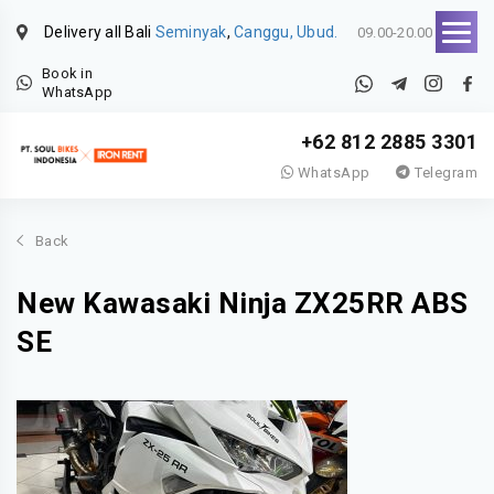
Delivery all Bali
Seminyak
,
Canggu, Ubud.
09.00-20.00
Book in
WhatsApp
+62 812 2885 3301
WhatsApp
Telegram
Back
New Kawasaki Ninja ZX25RR ABS
SE