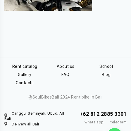
Rent catalog
About us
School
Gallery
FAQ
Blog
Contacts
@SoulBikesBali 2024 Rent bike in Bali
+62 812 2885 3301
Canggu, Seminyak, Ubud, All
Bali
whats app
telegram
Delivery all Bali