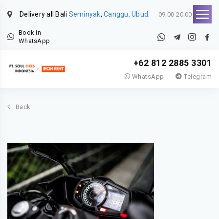
Delivery all Bali
Seminyak
,
Canggu, Ubud.
09.00-20.00
Book in
WhatsApp
+62 812 2885 3301
WhatsApp
Telegram
Back