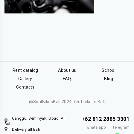
Rent catalog
About us
School
Gallery
FAQ
Blog
Contacts
@SoulBikesBali 2024 Rent bike in Bali
+62 812 2885 3301
Canggu, Seminyak, Ubud, All
Bali
whats app
telegram
Delivery all Bali