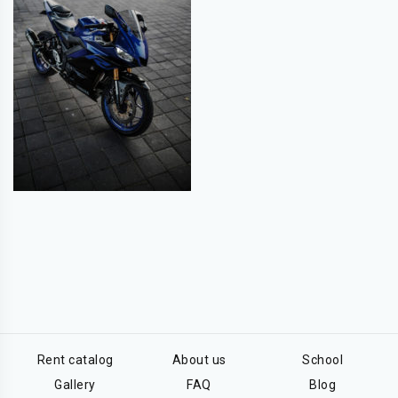
Rent catalog
About us
School
Gallery
FAQ
Blog