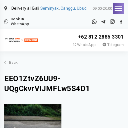
Delivery all Bali
Seminyak
,
Canggu, Ubud.
09.00-20.00
Book in
WhatsApp
+62 812 2885 3301
WhatsApp
Telegram
Back
EEO1ZtvZ6UU9-
UQgCkvrViJMFLw5S4D1