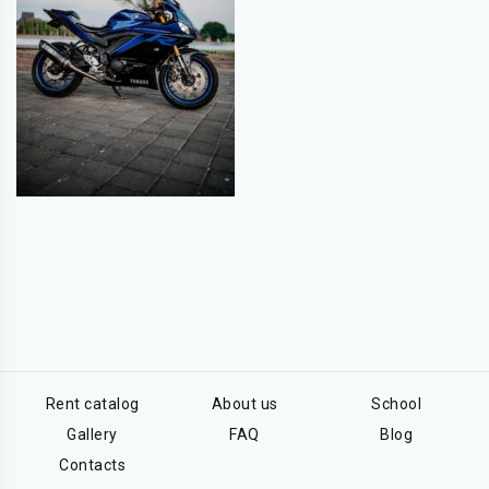
Rent catalog
About us
School
Gallery
FAQ
Blog
Contacts