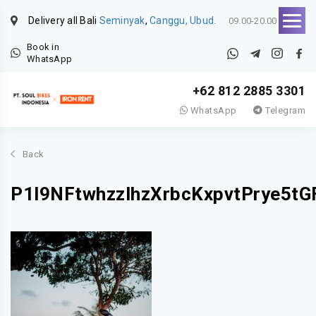
Delivery all Bali
Seminyak
,
Canggu, Ubud.
09.00-20.00
Book in
WhatsApp
+62 812 2885 3301
WhatsApp
Telegram
Back
P1l9NFtwhzzlhzXrbcKxpvtPrye5tG