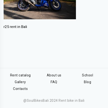
r25 rent in Bali
Rent catalog
About us
School
Gallery
FAQ
Blog
Contacts
@SoulBikesBali 2024 Rent bike in Bali