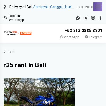
Delivery all Bali
Seminyak
,
Canggu, Ubud.
09.00-20.00
Book in
WhatsApp
+62 812 2885 3301
WhatsApp
Telegram
Back
r25 rent in Bali