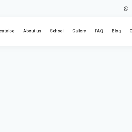
catalog
About us
School
Gallery
FAQ
Blog
C