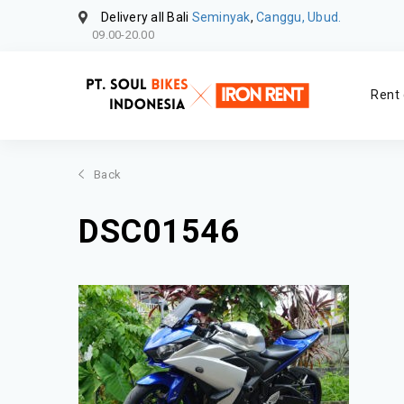
Delivery all Bali
Seminyak
,
Canggu, Ubud.
09.00-20.00
Rent 
Back
DSC01546