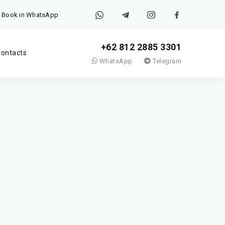
Book in WhatsApp
+62 812 2885 3301
ontacts
WhatsApp
Telegram