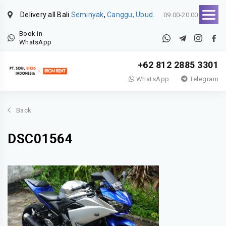
Delivery all Bali
Seminyak
,
Canggu, Ubud.
09.00-20.00
Book in
WhatsApp
+62 812 2885 3301
WhatsApp
Telegram
Back
DSC01564