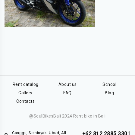
Rent catalog
About us
School
Gallery
FAQ
Blog
Contacts
@SoulBikesBali 2024 Rent bike in Bali
+62 812 2885 3301
Canggu, Seminyak, Ubud, All