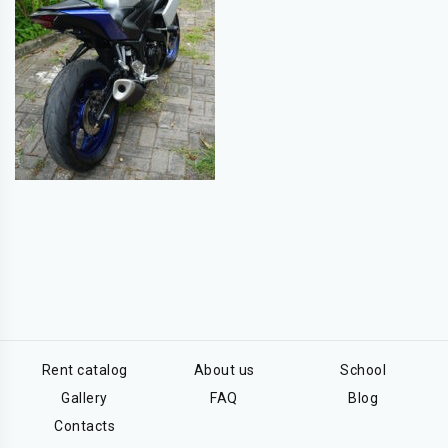
Rent catalog
About us
School
Gallery
FAQ
Blog
Contacts