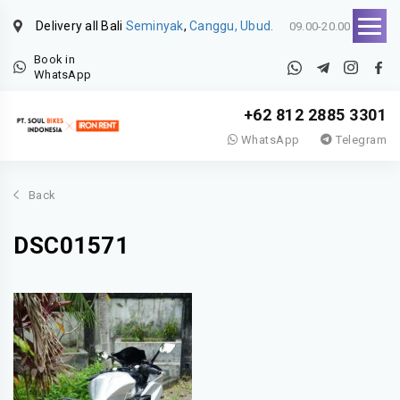
Delivery all Bali
Seminyak
,
Canggu, Ubud.
09.00-20.00
Book in
WhatsApp
+62 812 2885 3301
WhatsApp
Telegram
Back
DSC01571