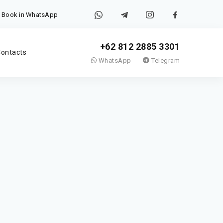
Book in WhatsApp
+62 812 2885 3301
ontacts
WhatsApp
Telegram