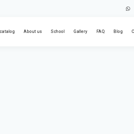
catalog
About us
School
Gallery
FAQ
Blog
C