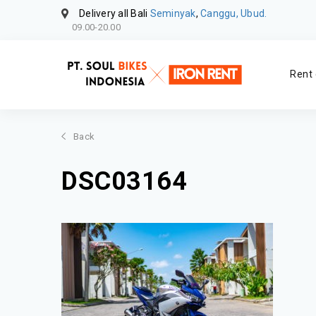
Delivery all Bali
Seminyak
,
Canggu, Ubud.
09.00-20.00
Rent 
Back
DSC03164