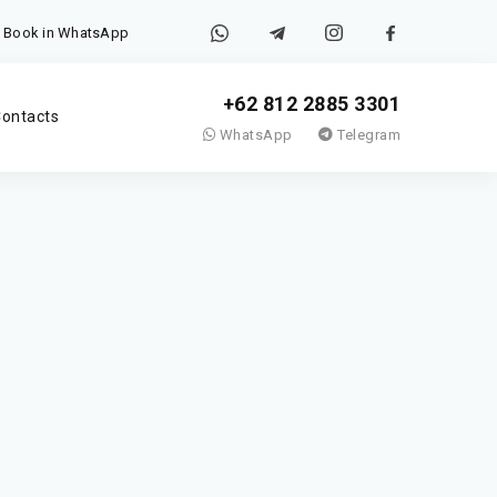
Book in WhatsApp
+62 812 2885 3301
ontacts
WhatsApp
Telegram