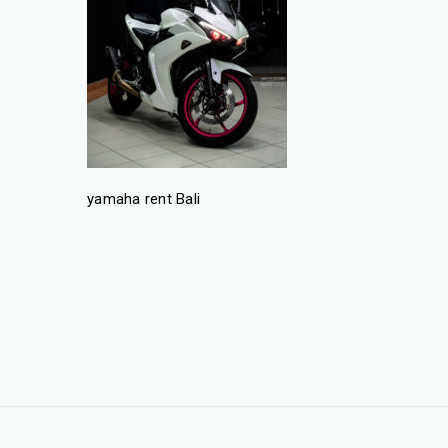
yamaha rent Bali