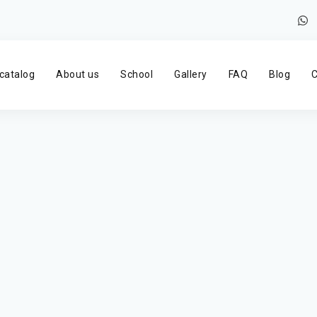
catalog
About us
School
Gallery
FAQ
Blog
C