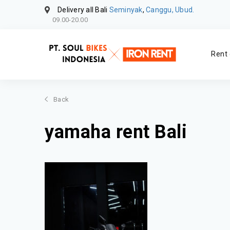
Delivery all Bali
Seminyak
,
Canggu, Ubud.
09.00-20.00
Rent 
Back
yamaha rent Bali