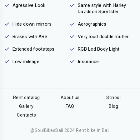
Agressive Look
Same style with Harley
Davidson Sportster
Hide down mirrors
Aerographics
Brakes with ABS
Very loud double mufler
Extended footsteps
RGB Led Body Light
Low mileage
Insurance
Rent catalog
About us
School
Gallery
FAQ
Blog
Contacts
@SoulBikesBali 2024 Rent bike in Bali