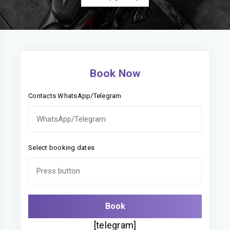
Book Now
Contacts WhatsApp/Telegram
Select booking dates
[telegram]