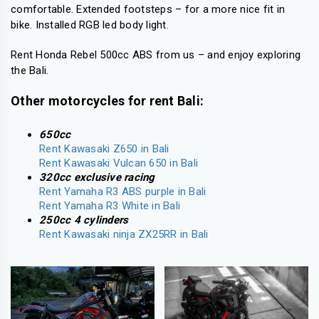
comfortable. Extended footsteps – for a more nice fit in
bike. Installed RGB led body light.
Rent Honda Rebel 500cc ABS from us – and enjoy exploring
the Bali.
Other motorcycles for rent Bali:
650cc
Rent Kawasaki Z650 in Bali
Rent Kawasaki Vulcan 650 in Bali
320cc exclusive racing
Rent Yamaha R3 ABS purple in Bali
Rent Yamaha R3 White in Bali
250cc 4 cylinders
Rent Kawasaki ninja ZX25RR in Bali