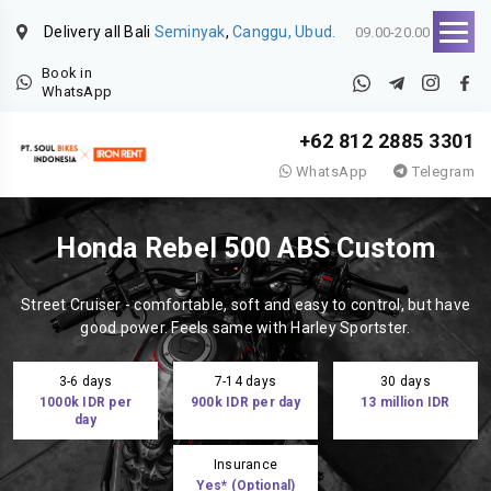
Delivery all Bali
Seminyak
,
Canggu, Ubud.
09.00-20.00
Book in
WhatsApp
+62 812 2885 3301
WhatsApp
Telegram
Honda Rebel 500 ABS Custom
Street Cruiser - comfortable, soft and easy to control, but have
good power. Feels same with Harley Sportster.
3-6 days
7-14 days
30 days
1000k IDR per
900k IDR per day
13 million IDR
day
Insurance
Yes* (Optional)