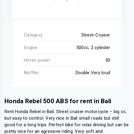
Category:
Street-Cruiser
Engine
500cc, 2 cylinder
Horse power
50
Muffler
Double Very loud
Honda Rebel 500 ABS for rent in Bali
Rent Honda Rebel in Bali. Street cruiser motorcycle – big cc,
but easy to control. Very nice in Bali small roads but still
good for a long trips. Perfect bike for relax driving but can be
pretty nice for an agressive riding. Very soft and