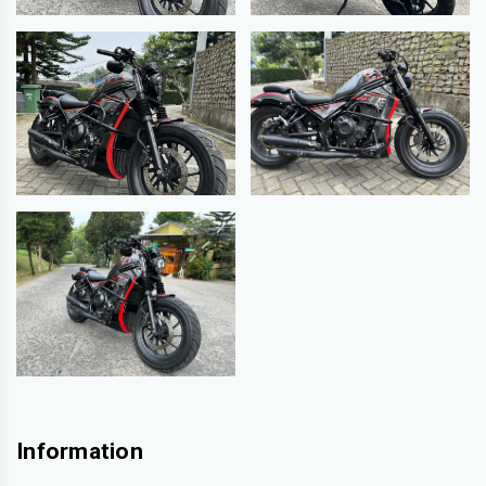
Information