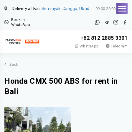
Delivery all Bali
Seminyak
,
Canggu, Ubud.
09.00-20.00
Book in
WhatsApp
+62 812 2885 3301
WhatsApp
Telegram
Back
Honda CMX 500 ABS for rent in
Bali