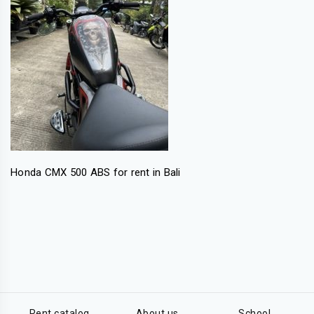
Honda CMX 500 ABS for rent in Bali
Rent catalog
About us
School