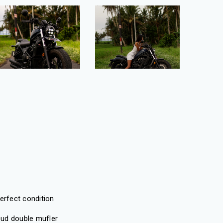
erfect condition
ud double mufler