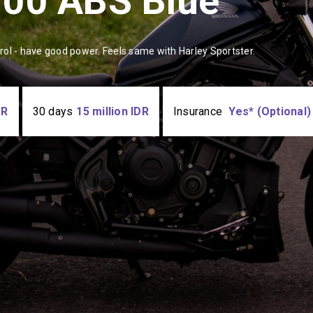
500 ABS Blue
trol - have good power. Feels same with Harley Sportster.
DR
30 days
15 million IDR
Insurance
Yes* (Optional)