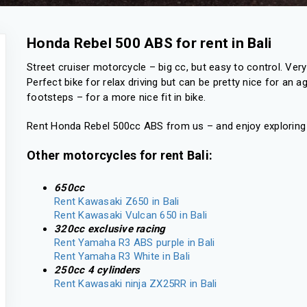
Honda Rebel 500 ABS for rent in Bali
Street cruiser motorcycle – big cc, but easy to control. Very n
Perfect bike for relax driving but can be pretty nice for an 
footsteps – for a more nice fit in bike.
Rent Honda Rebel 500cc ABS from us – and enjoy exploring t
Other motorcycles for rent Bali:
650cc
Rent Kawasaki Z650 in Bali
Rent Kawasaki Vulcan 650 in Bali
320cc exclusive racing
Rent Yamaha R3 ABS purple in Bali
Rent Yamaha R3 White in Bali
250cc 4 cylinders
Rent Kawasaki ninja ZX25RR in Bali