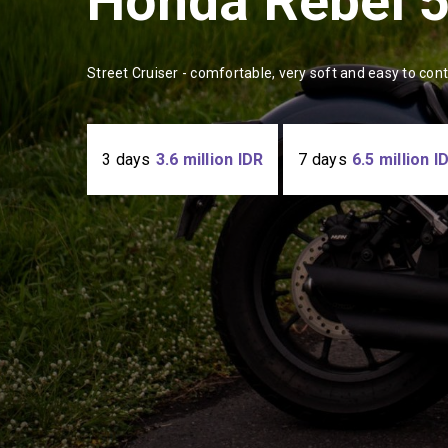
Honda Rebel 
Street Cruiser - comfortable, very soft and easy to con
3 days
3.6 million IDR
7 days
6.5 million I