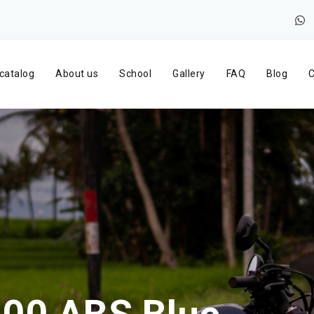
catalog
About us
School
Gallery
FAQ
Blog
C