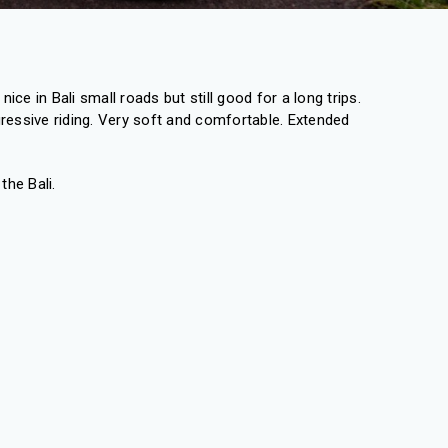
ice in Bali small roads but still good for a long trips.
agressive riding. Very soft and comfortable. Extended
he Bali.