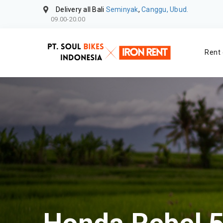
Delivery all Bali
Seminyak
,
Canggu, Ubud.
09.00-20.00
Rent 