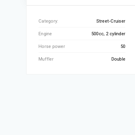
Category:
Street-Cruiser
Engine
500cc, 2 cylinder
Horse power
50
Muffler
Double