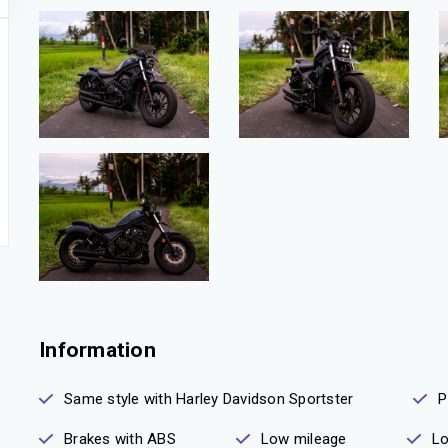
Information
Same style with Harley Davidson Sportster
P
Brakes with ABS
Low mileage
Lo