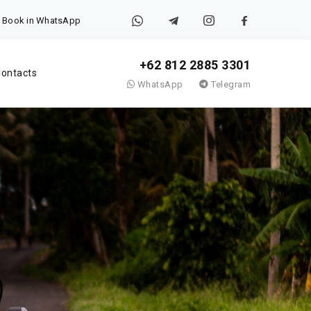
Book in WhatsApp
+62 812 2885 3301
ontacts
WhatsApp
Telegram