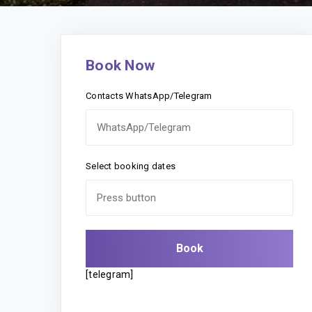
Book Now
Contacts WhatsApp/Telegram
Select booking dates
[telegram]