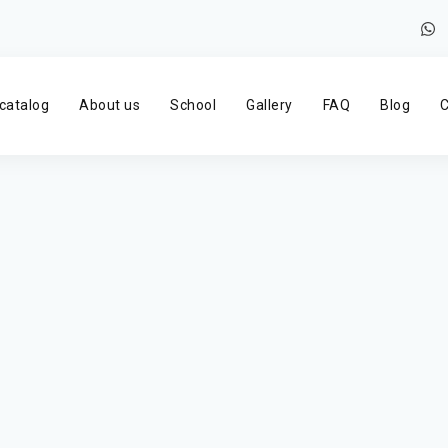
catalog
About us
School
Gallery
FAQ
Blog
C