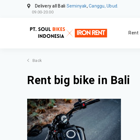
Delivery all Bali
Seminyak
,
Canggu, Ubud.
09.00-20.00
Rent 
Back
Rent big bike in Bali