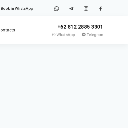
Book in WhatsApp
+62 812 2885 3301
ontacts
WhatsApp
Telegram