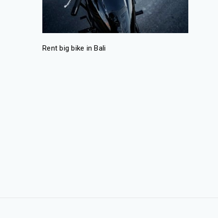
Rent big bike in Bali