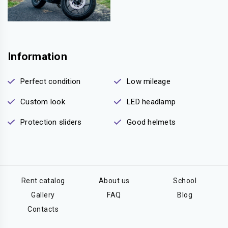
Information
Perfect condition
Low mileage
Custom look
LED headlamp
Protection sliders
Good helmets
Rent catalog
About us
School
Gallery
FAQ
Blog
Contacts