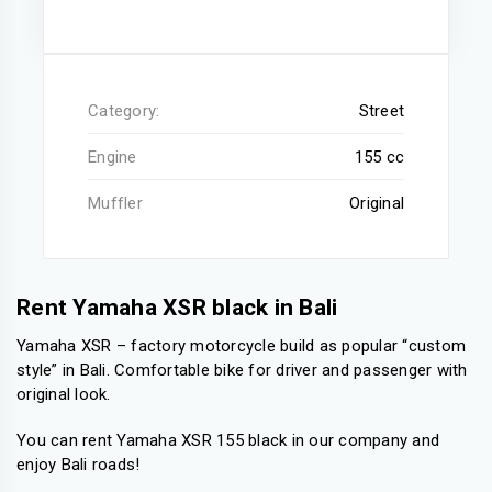
Category:
Street
Engine
155 cc
Muffler
Original
Rent Yamaha XSR black in Bali
Yamaha XSR – factory motorcycle build as popular “custom
style” in Bali. Comfortable bike for driver and passenger with
original look.
You can rent Yamaha XSR 155 black in our company and
enjoy Bali roads!