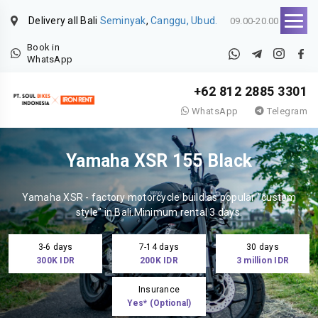
Delivery all Bali
Seminyak
,
Canggu, Ubud.
09.00-20.00
Book in
WhatsApp
+62 812 2885 3301
WhatsApp
Telegram
Yamaha XSR 155 Black
Yamaha XSR - factory motorcycle build as popular "custom
style" in Bali.Minimum rental 3 days.
3-6 days
7-14 days
30 days
300K IDR
200K IDR
3 million IDR
Insurance
Yes* (Optional)