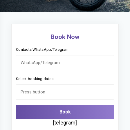
Book Now
Contacts WhatsApp/Telegram
Select booking dates
[telegram]