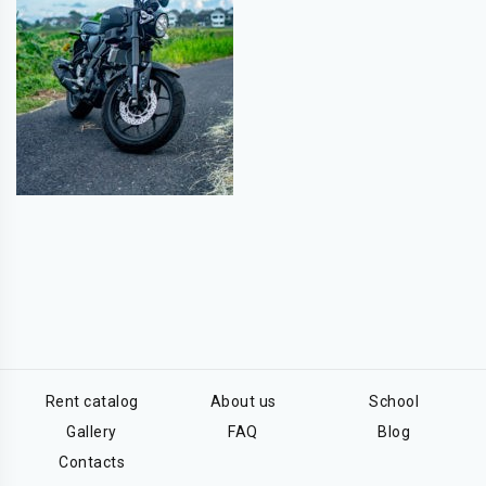
Rent catalog
About us
School
Gallery
FAQ
Blog
Contacts