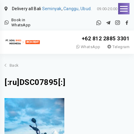
Delivery all Bali
Seminyak
,
Canggu, Ubud.
09.00-20.00
Book in
WhatsApp
+62 812 2885 3301
WhatsApp
Telegram
Back
[:ru]DSC07895[:]