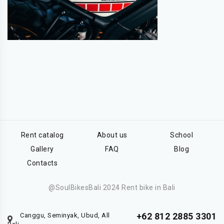
Rent catalog
About us
School
Gallery
FAQ
Blog
Contacts
@SoulBikesBali 2024 Rent bike in Bali
+62 812 2885 3301
Canggu, Seminyak, Ubud, All