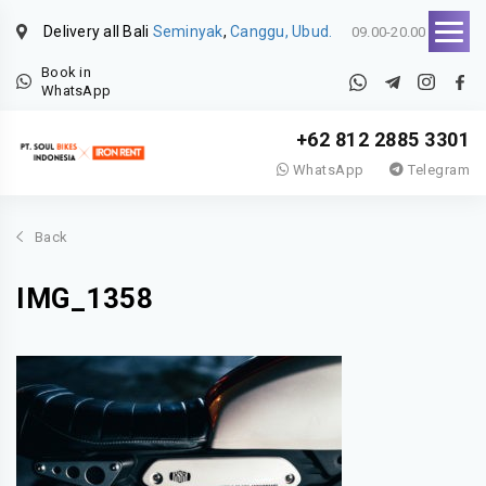
Delivery all Bali
Seminyak
,
Canggu, Ubud.
09.00-20.00
Book in
WhatsApp
+62 812 2885 3301
WhatsApp
Telegram
Back
IMG_1358