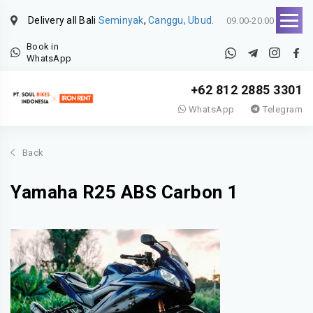
Delivery all Bali
Seminyak
,
Canggu, Ubud.
09.00-20.00
Book in
WhatsApp
+62 812 2885 3301
WhatsApp
Telegram
Back
Yamaha R25 ABS Carbon 1