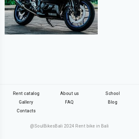
Rent catalog
About us
School
Gallery
FAQ
Blog
Contacts
@SoulBikesBali 2024 Rent bike in Bali