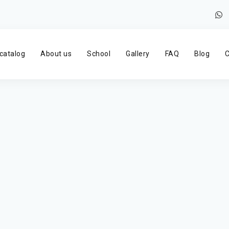
catalog
About us
School
Gallery
FAQ
Blog
C