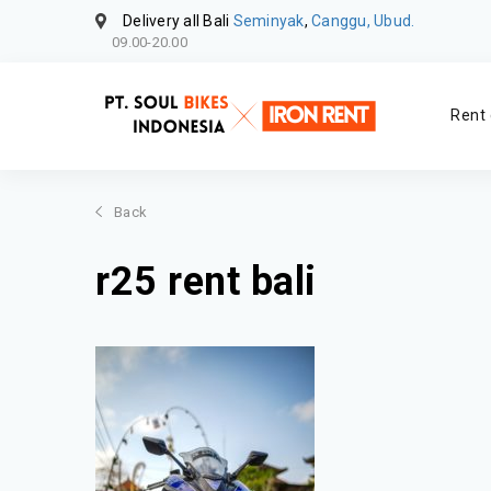
Delivery all Bali
Seminyak
,
Canggu, Ubud.
09.00-20.00
Rent 
Back
r25 rent bali