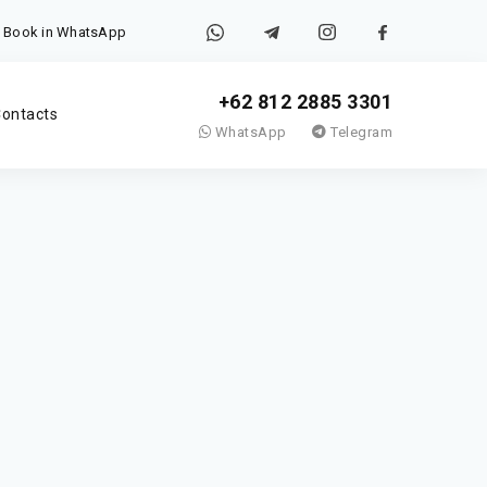
Book in WhatsApp
+62 812 2885 3301
ontacts
WhatsApp
Telegram