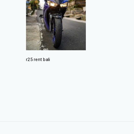
r25 rent bali