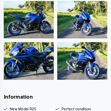
Information
New Model R25
Perfect condition