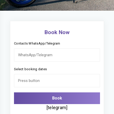
Book Now
Contacts WhatsApp/Telegram
Select booking dates
[telegram]