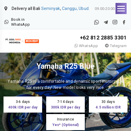
Delivery all Bali
Seminyak
,
Canggu, Ubud.
09.00-20.00
Book in
WhatsApp
+62 812 2885 3301
WhatsApp
Telegram
Yamaha R25 Blue
Yamaha R25 is a comfortable and dynamic sport motorcycle
for every day! New model looks very nice.
3-6 days
7-14 days
30 days
400k IDR per day
300k IDR per day
4.5 million IDR
Insurance
Yes* (Optional)