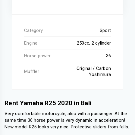
Category
Sport
Engine
250cc, 2 cylinder
Horse power
36
Original / Carbon
Muffler
Yoshimura
Rent Yamaha R25 2020 in Bali
Very comfortable motorcycle, also with a passenger. At the
same time 36 horse power is very dynamic in acceleration!
New model R25 looks very nice. Protective sliders from falls.