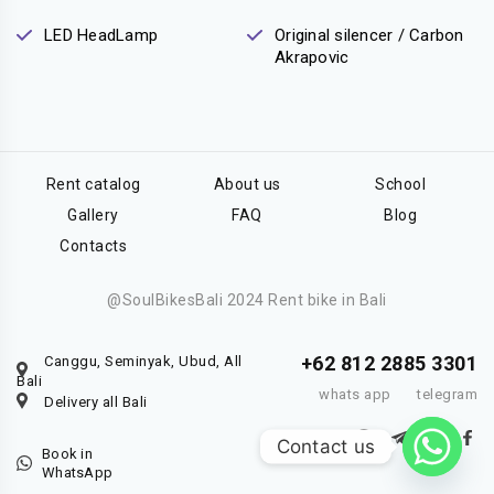
LED HeadLamp
Original silencer / Carbon
Akrapovic
Rent catalog
About us
School
Gallery
FAQ
Blog
Contacts
@SoulBikesBali 2024 Rent bike in Bali
+62 812 2885 3301
Canggu, Seminyak, Ubud, All
Bali
whats app
telegram
Delivery all Bali
Contact us
Book in
WhatsApp