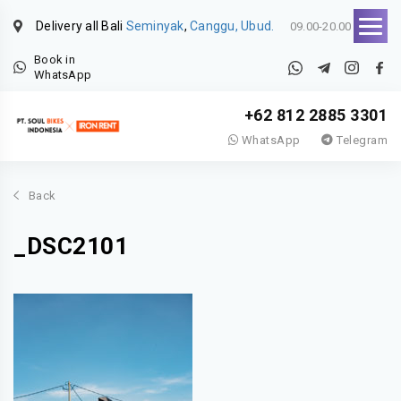
Delivery all Bali
Seminyak
,
Canggu, Ubud.
09.00-20.00
Book in
WhatsApp
+62 812 2885 3301
WhatsApp
Telegram
Back
_DSC2101