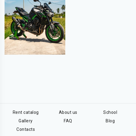
Rent catalog
About us
School
Gallery
FAQ
Blog
Contacts