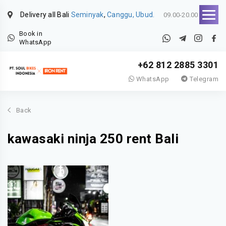
Delivery all Bali
Seminyak
,
Canggu, Ubud.
09.00-20.00
Book in
WhatsApp
+62 812 2885 3301
WhatsApp
Telegram
Back
kawasaki ninja 250 rent Bali