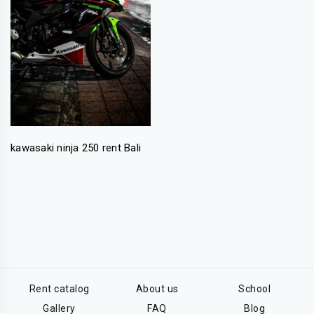
kawasaki ninja 250 rent Bali
Rent catalog
About us
School
Gallery
FAQ
Blog